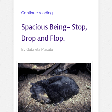
Continue reading
Spacious Being- Stop,
Drop and Flop.
By
Gabriela Masala