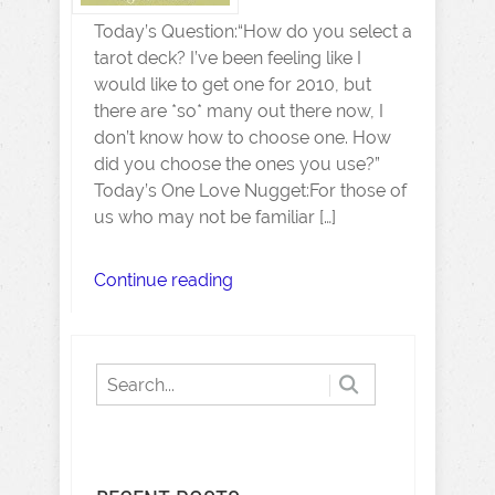
Today’s Question:“How do you select a
tarot deck? I’ve been feeling like I
would like to get one for 2010, but
there are *so* many out there now, I
don’t know how to choose one. How
did you choose the ones you use?”
Today’s One Love Nugget:For those of
us who may not be familiar […]
Continue reading