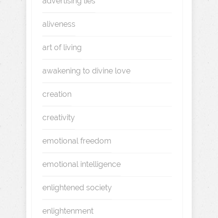
advertising lies
aliveness
art of living
awakening to divine love
creation
creativity
emotional freedom
emotional intelligence
enlightened society
enlightenment