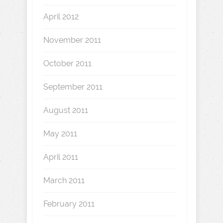
April 2012
November 2011
October 2011
September 2011
August 2011
May 2011
April 2011
March 2011
February 2011