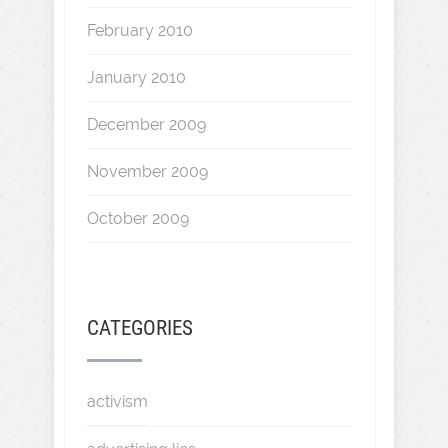
February 2010
January 2010
December 2009
November 2009
October 2009
CATEGORIES
activism