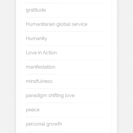
gratitude
Humanitarian global service
Humanity
Love in Action
manifestation
mindfulness
paradigm shifting love
peace
personal growth