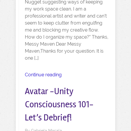
Nugget suggesting ways of keeping
my work space clean. I am a
professional artist and writer and can’t
seem to keep clutter from engulfing
me and blocking my creative flow.
How do I organize my space?” Thanks,
Messy Maven Dear Messy
Maven,Thanks for your question. It is
one […]
Continue reading
Avatar -Unity
Consciousness 101-
Let’s Debrief!
By
Gabriela Masala