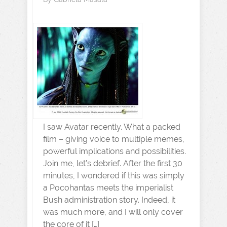
I saw Avatar recently. What a packed
film – giving voice to multiple memes,
powerful implications and possibilities.
Join me, let’s debrief. After the first 30
minutes, I wondered if this was simply
a Pocohantas meets the imperialist
Bush administration story. Indeed, it
was much more, and I will only cover
the core of it […]