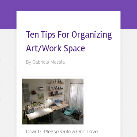
Ten Tips For Organizing
Art/Work Space
By
Gabriela Masala
Dear G, Please write a One Love