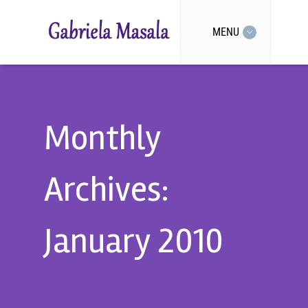
MENU
Monthly
Archives:
January 2010