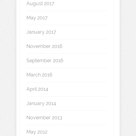
August 2017
May 2017
January 2017
November 2016
September 2016
March 2016
April 2014
January 2014
November 2013
May 2012