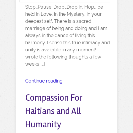
Stop…Pause. Drop…Drop in. Flop… be
held in Love, in the Mystery, in your
deepest self. There is a sacred
marriage of being and doing and I am
always in the dance of living this
harmony. I sense this true intimacy and
unity is available in any moment! I
wrote the following thoughts a few
weeks […]
Continue reading
Compassion For
Haitians and All
Humanity