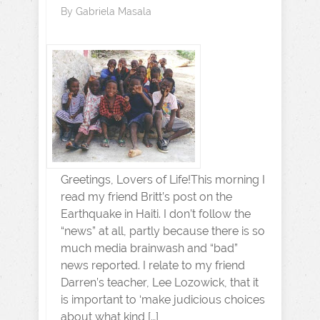
By
Gabriela Masala
Greetings, Lovers of Life!This morning I
read my friend Britt’s post on the
Earthquake in Haiti. I don’t follow the
“news” at all, partly because there is so
much media brainwash and “bad”
news reported. I relate to my friend
Darren’s teacher, Lee Lozowick, that it
is important to ‘make judicious choices
about what kind […]