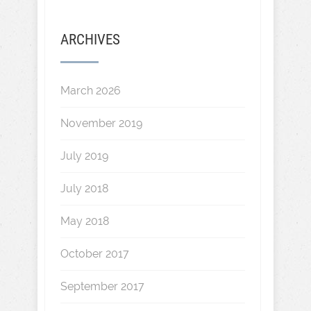
ARCHIVES
March 2026
November 2019
July 2019
July 2018
May 2018
October 2017
September 2017