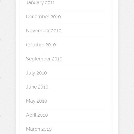
January 2011
December 2010
November 2010
October 2010
September 2010
July 2010
June 2010
May 2010
April 2010
March 2010