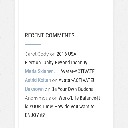
RECENT COMMENTS
2016 USA
Carol Cody
on
Election=Unity Beyond Insanity
Maria Skinner
Avatar-ACTIVATE!
on
Astrid Koltun
Avatar-ACTIVATE!
on
Unknown
Be Your Own Buddha
on
Work/Life Balance-It
Anonymous
on
is YOUR Time! How do you want to
ENJOY it?