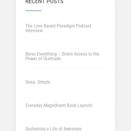
RECENT POSTS
The Love Based Paradigm Podcast
Interview
Bless Everything – Direct Access to the
Power of Gratitude
Deep. Simple.
Everyday Magnificent Book Launch!
Sustaining a Life of Awesome