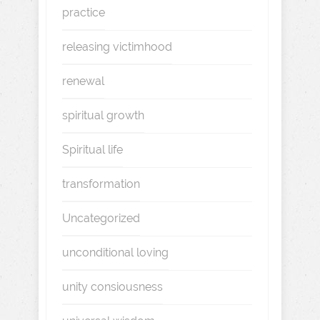
practice
releasing victimhood
renewal
spiritual growth
Spiritual life
transformation
Uncategorized
unconditional loving
unity consiousness