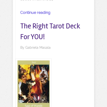
Continue reading
The Right Tarot Deck
For YOU!
By
Gabriela Masala