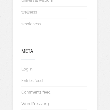
universal wisdom
wellness
wholeness
META
Log in
Entries feed
Comments feed
WordPress.org