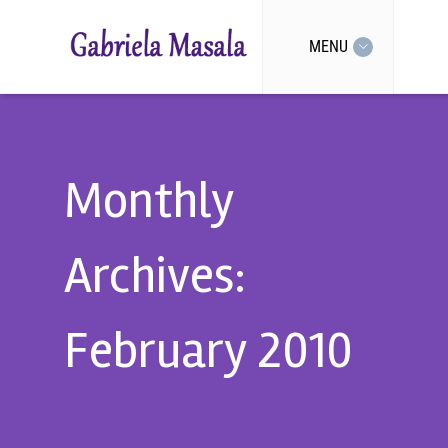
MENU
Monthly
Archives:
February 2010