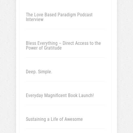
The Love Based Paradigm Podcast
Interview
Bless Everything – Direct Access to the
Power of Gratitude
Deep. Simple.
Everyday Magnificent Book Launch!
Sustaining a Life of Awesome