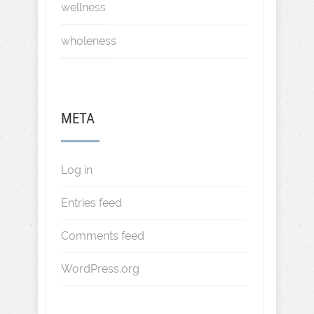
wellness
wholeness
META
Log in
Entries feed
Comments feed
WordPress.org