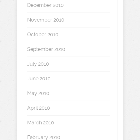
December 2010
November 2010
October 2010
September 2010
July 2010
June 2010
May 2010
April 2010
March 2010
February 2010