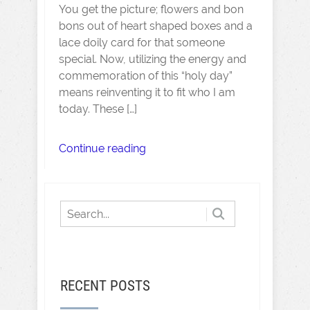
You get the picture; flowers and bon
bons out of heart shaped boxes and a
lace doily card for that someone
special. Now, utilizing the energy and
commemoration of this “holy day”
means reinventing it to fit who I am
today. These […]
Continue reading
RECENT POSTS