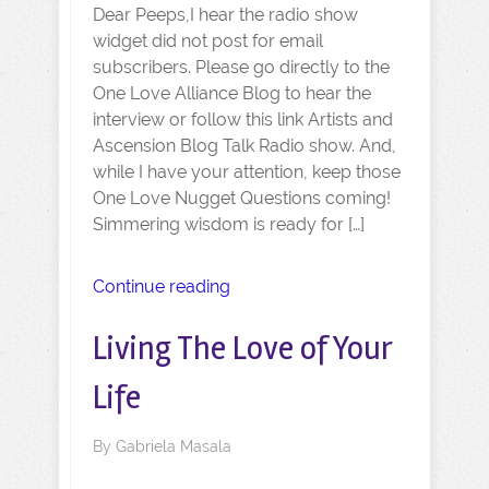
Dear Peeps,I hear the radio show
widget did not post for email
subscribers. Please go directly to the
One Love Alliance Blog to hear the
interview or follow this link Artists and
Ascension Blog Talk Radio show. And,
while I have your attention, keep those
One Love Nugget Questions coming!
Simmering wisdom is ready for […]
Continue reading
Living The Love of Your
Life
By
Gabriela Masala