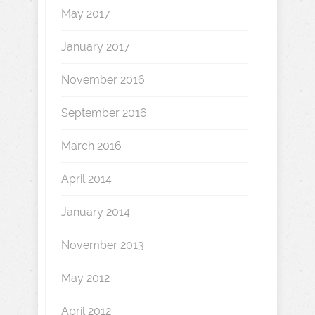
May 2017
January 2017
November 2016
September 2016
March 2016
April 2014
January 2014
November 2013
May 2012
April 2012