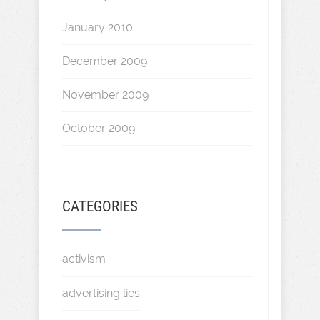
January 2010
December 2009
November 2009
October 2009
CATEGORIES
activism
advertising lies