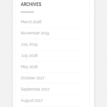
ARCHIVES
March 2026
November 2019
July 2019
July 2018
May 2018
October 2017
September 2017
August 2017