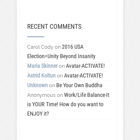
RECENT COMMENTS
2016 USA
Carol Cody
on
Election=Unity Beyond Insanity
Maria Skinner
Avatar-ACTIVATE!
on
Astrid Koltun
Avatar-ACTIVATE!
on
Unknown
Be Your Own Buddha
on
Work/Life Balance-It
Anonymous
on
is YOUR Time! How do you want to
ENJOY it?