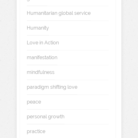
Humanitarian global service
Humanity
Love in Action
manifestation
mindfulness
paradigm shifting love
peace
personal growth
practice