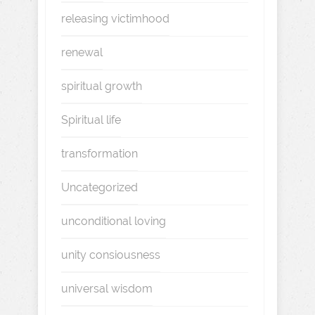
releasing victimhood
renewal
spiritual growth
Spiritual life
transformation
Uncategorized
unconditional loving
unity consiousness
universal wisdom