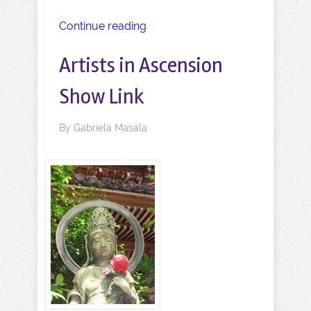
Continue reading
Artists in Ascension
Show Link
By
Gabriela Masala