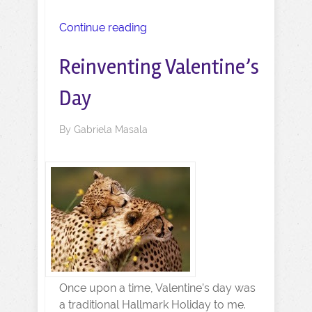
Continue reading
Reinventing Valentine’s
Day
By
Gabriela Masala
Once upon a time, Valentine’s day was
a traditional Hallmark Holiday to me.