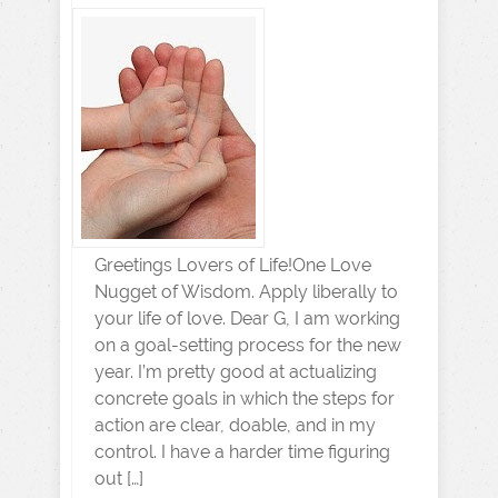
Greetings Lovers of Life!One Love
Nugget of Wisdom. Apply liberally to
your life of love. Dear G, I am working
on a goal-setting process for the new
year. I’m pretty good at actualizing
concrete goals in which the steps for
action are clear, doable, and in my
control. I have a harder time figuring
out […]