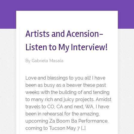
Artists and Acension-
Listen to My Interview!
By
Gabriela Masala
Love and blessings to you all! I have
been as busy as a beaver these past
weeks with the building of and tending
to many rich and juicy projects. Amidst
travels to CO, CA and next, WA, I have
been in rehearsal for the amazing,
upcoming Za Boom Ba Performance,
coming to Tucson May 7 […]