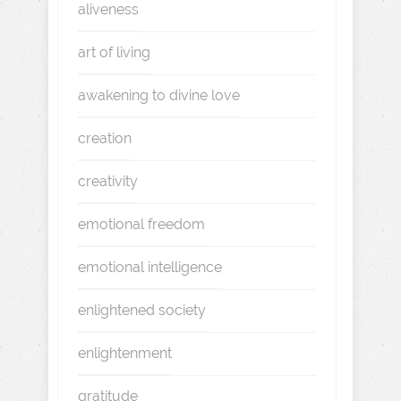
aliveness
art of living
awakening to divine love
creation
creativity
emotional freedom
emotional intelligence
enlightened society
enlightenment
gratitude