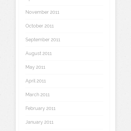
November 2011
October 2011
September 2011
August 2011
May 2011
April 2011
March 2011
February 2011
January 2011