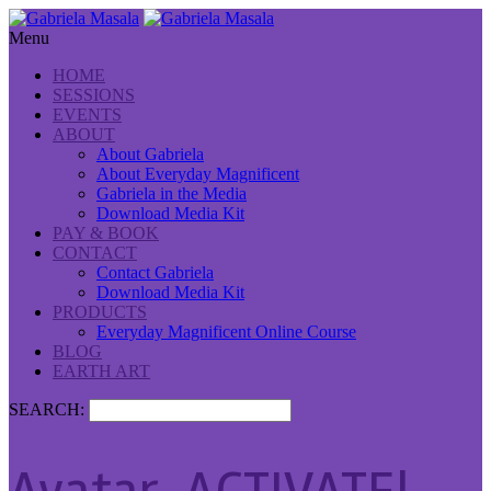
Menu
HOME
SESSIONS
EVENTS
ABOUT
About Gabriela
About Everyday Magnificent
Gabriela in the Media
Download Media Kit
PAY & BOOK
CONTACT
Contact Gabriela
Download Media Kit
PRODUCTS
Everyday Magnificent Online Course
BLOG
EARTH ART
SEARCH: