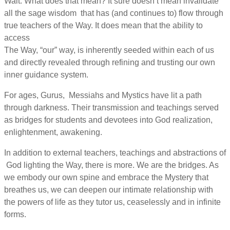
Wait. What does that mean? It sure doesn’t mean invalidate
all the sage wisdom that has (and continues to) flow through
true teachers of the Way. It does mean that the ability to
access
The Way, “our” way, is inherently seeded within each of us
and directly revealed through refining and trusting our own
inner guidance system.
For ages, Gurus, Messiahs and Mystics have lit a path
through darkness. Their transmission and teachings served
as bridges for students and devotees into God realization,
enlightenment, awakening.
In addition to external teachers, teachings and abstractions of
God lighting the Way, there is more. We are the bridges. As
we embody our own spine and embrace the Mystery that
breathes us, we can deepen our intimate relationship with
the powers of life as they tutor us, ceaselessly and in infinite
forms.