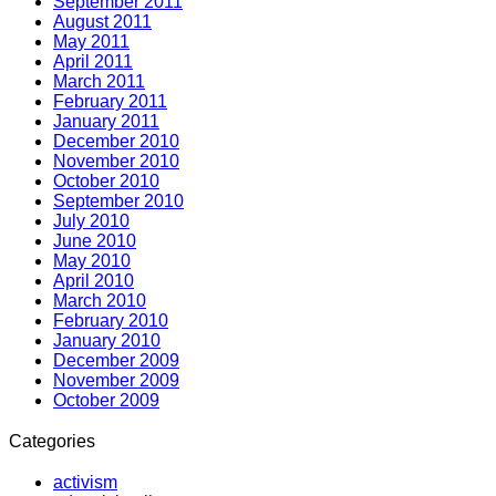
September 2011
August 2011
May 2011
April 2011
March 2011
February 2011
January 2011
December 2010
November 2010
October 2010
September 2010
July 2010
June 2010
May 2010
April 2010
March 2010
February 2010
January 2010
December 2009
November 2009
October 2009
Categories
activism