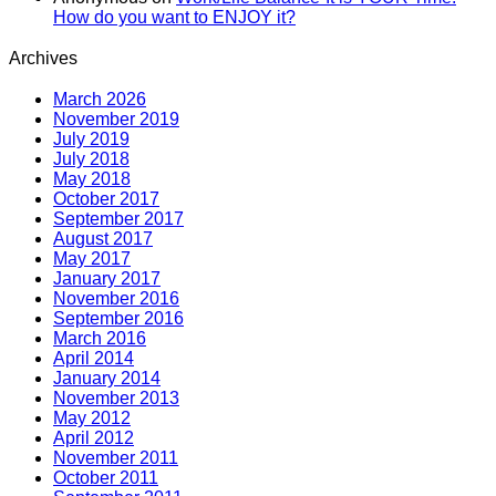
How do you want to ENJOY it?
Archives
March 2026
November 2019
July 2019
July 2018
May 2018
October 2017
September 2017
August 2017
May 2017
January 2017
November 2016
September 2016
March 2016
April 2014
January 2014
November 2013
May 2012
April 2012
November 2011
October 2011