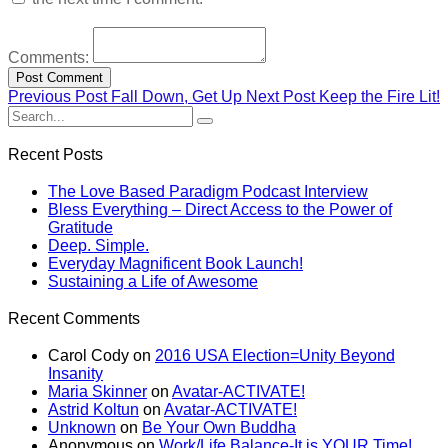
Comments:
Previous Post
Fall Down, Get Up
Next Post
Keep the Fire Lit!
Recent Posts
The Love Based Paradigm Podcast Interview
Bless Everything – Direct Access to the Power of
Gratitude
Deep. Simple.
Everyday Magnificent Book Launch!
Sustaining a Life of Awesome
Recent Comments
Carol Cody
on
2016 USA Election=Unity Beyond
Insanity
Maria Skinner
on
Avatar-ACTIVATE!
Astrid Koltun
on
Avatar-ACTIVATE!
Unknown
on
Be Your Own Buddha
Anonymous
on
Work/Life Balance-It is YOUR Time!