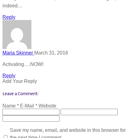
indeed…
Reply
Maria Skinner
March 31, 2016
Activating….NOW!
Reply
Add Your Reply
Leave a Comment:
Name *
E-Mail *
Website
Save my name, email, and website in this browser for
the next time I comment.