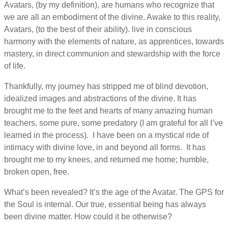
Avatars, (by my definition), are humans who recognize that
we are all an embodiment of the divine. Awake to this reality,
Avatars, (to the best of their ability). live in conscious
harmony with the elements of nature, as apprentices, towards
mastery, in direct communion and stewardship with the force
of life.
Thankfully, my journey has stripped me of blind devotion,
idealized images and abstractions of the divine. It has
brought me to the feet and hearts of many amazing human
teachers, some pure, some predatory (I am grateful for all I’ve
learned in the process). I have been on a mystical ride of
intimacy with divine love, in and beyond all forms. It has
brought me to my knees, and returned me home; humble,
broken open, free.
What’s been revealed? It’s the age of the Avatar. The GPS for
the Soul is internal. Our true, essential being has always
been divine matter. How could it be otherwise?