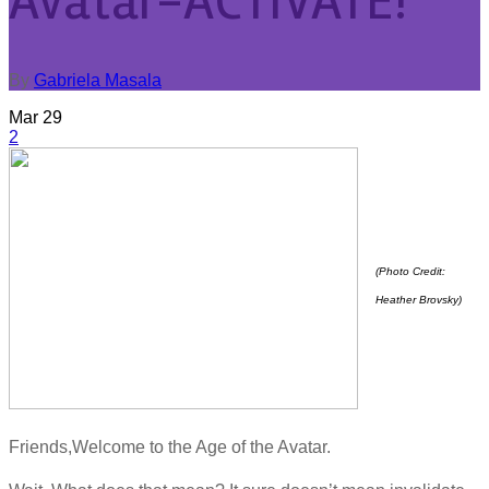
Avatar-ACTIVATE!
By
Gabriela Masala
Mar
29
2
(Photo Credit:
Heather Brovsky)
Friends,Welcome to the Age of the Avatar.