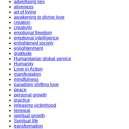
advertising lies
aliveness
art of living
awakening to divine love
creation
creativity
emotional freedom
emotional intelligence
enlightened society
enlightenment
gratitude
Humanitarian global service
Humanity
Love in Action
manifestation
mindfulness
paradigm shifting love
peace
personal growth
practice
releasing victimhood
renewal
spiritual growth
Spiritual life
transformation