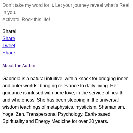
Don’t take my word for it. Let your journey reveal what’s Real
in you.
Activate. Rock this life!
Share!
Share
Tweet
Share
About the Author
Gabriela is a natural intuitive, with a knack for bridging inner
and outer worlds, bringing relevance to daily living. Her
guidance is infused with pure love, in the service of health
and wholeness. She has been steeping in the universal
wisdom teachings of metaphysics, mysticism, Shamanism,
Yoga, Zen, Transpersonal Psychology, Earth-based
Spirituality and Energy Medicine for over 20 years.