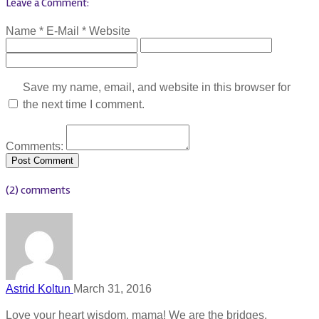
Leave a Comment:
Name *
E-Mail *
Website
Save my name, email, and website in this browser for
the next time I comment.
Comments:
(2) comments
Astrid Koltun
March 31, 2016
Love your heart wisdom, mama! We are the bridges,