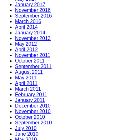
January 2017
November 2016
September 2016
March 2016
April 2014
January 2014
November 2013
May 2012
April 2012
November 2011
October 2011
September 2011
August 2011
May 2011
April 2011
March 2011
February 2011
January 2011
December 2010
November 2010
October 2010
September 2010
July 2010
June 2010
May 2010