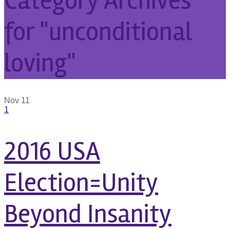
Category Archives
for "unconditional
loving"
Nov
11
1
2016 USA
Election=Unity
Beyond Insanity