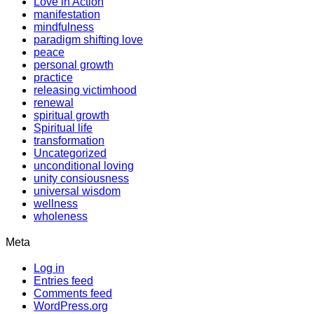
Love in Action
manifestation
mindfulness
paradigm shifting love
peace
personal growth
practice
releasing victimhood
renewal
spiritual growth
Spiritual life
transformation
Uncategorized
unconditional loving
unity consiousness
universal wisdom
wellness
wholeness
Meta
Log in
Entries feed
Comments feed
WordPress.org