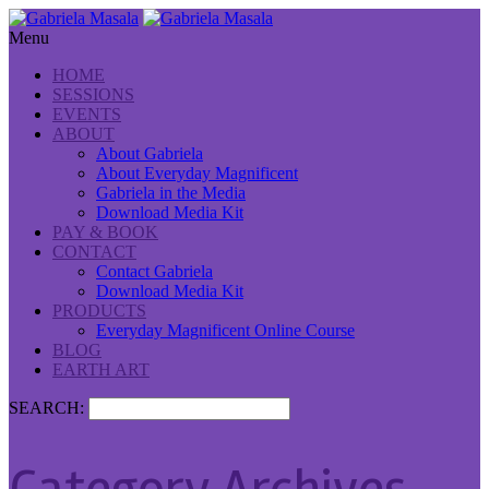
Menu
HOME
SESSIONS
EVENTS
ABOUT
About Gabriela
About Everyday Magnificent
Gabriela in the Media
Download Media Kit
PAY & BOOK
CONTACT
Contact Gabriela
Download Media Kit
PRODUCTS
Everyday Magnificent Online Course
BLOG
EARTH ART
SEARCH: