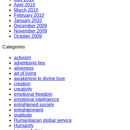
April 2010
March 2010
February 2010
January 2010
December 2009
November 2009
October 2009
Categories
activism
advertising lies
aliveness
art of living
awakening to divine love
creation
creativity
emotional freedom
emotional intelligence
enlightened society
enlightenment
gratitude
Humanitarian global service
Humanity