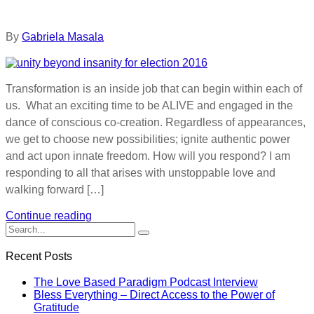
By
Gabriela Masala
Transformation is an inside job that can begin within each of
us. What an exciting time to be ALIVE and engaged in the
dance of conscious co-creation. Regardless of appearances,
we get to choose new possibilities; ignite authentic power
and act upon innate freedom. How will you respond? I am
responding to all that arises with unstoppable love and
walking forward […]
Continue reading
Recent Posts
The Love Based Paradigm Podcast Interview
Bless Everything – Direct Access to the Power of
Gratitude