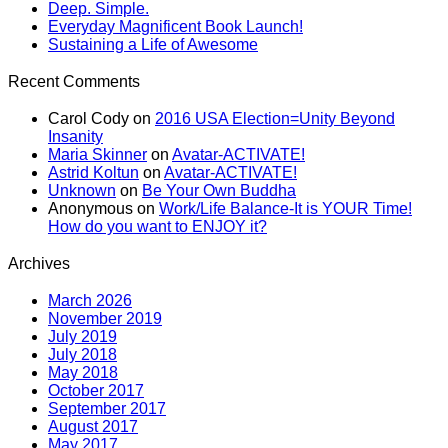
Deep. Simple.
Everyday Magnificent Book Launch!
Sustaining a Life of Awesome
Recent Comments
Carol Cody
on
2016 USA Election=Unity Beyond
Insanity
Maria Skinner
on
Avatar-ACTIVATE!
Astrid Koltun
on
Avatar-ACTIVATE!
Unknown
on
Be Your Own Buddha
Anonymous
on
Work/Life Balance-It is YOUR Time!
How do you want to ENJOY it?
Archives
March 2026
November 2019
July 2019
July 2018
May 2018
October 2017
September 2017
August 2017
May 2017