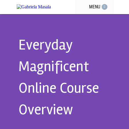
MENU
Everyday
Magnificent
Online Course
Overview