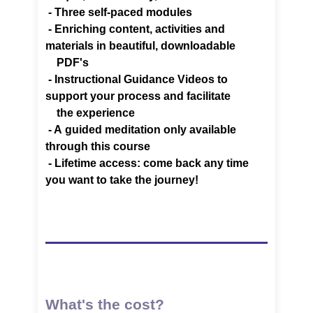
- Three self-paced modules
- Enriching content, activities and
materials in beautiful,
downloadable
PDF's
-
Instructional Guidance Videos to
support your process and facilitate
the experience
- A
guided meditation only available
through this course
-
Lifetime access: come back any time
you want to take the journey!
What's the cost?