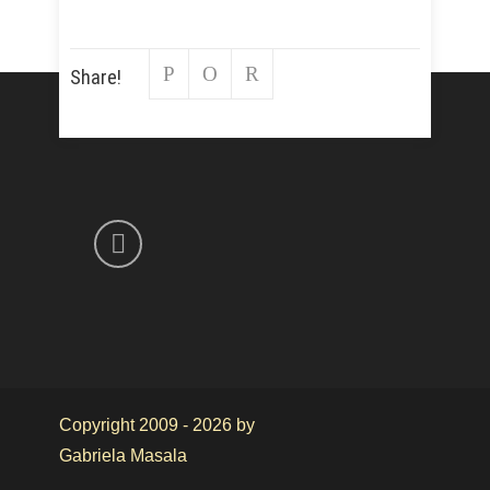
Share!
Copyright 2009 - 2026 by
Gabriela Masala