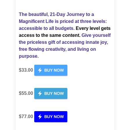
The beautiful, 21-Day Journey to a
Magnificent Life is priced
at three levels:
accessible to all budgets.
Every level gets
access to the same content.
Give yourself
the priceless gift of accessing innate joy,
free flowing creativity, and living on
purpose.
$33.00
$55.00
$77.00