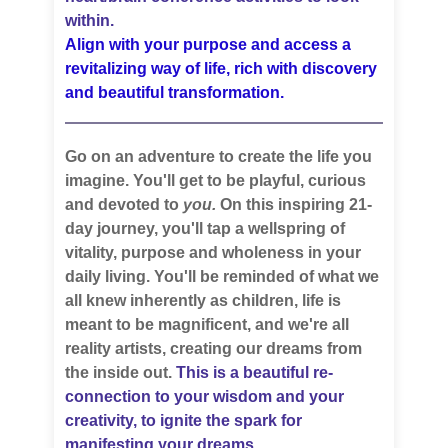
within.
Align with your purpose and access a
revitalizing way of life, rich with discovery
and beautiful transformation.
Go on an adventure to create the life you
imagine. You'll get to be playful, curious
and devoted to
you.
On this inspiring 21-
day journey, you'll tap a wellspring of
vitality, purpose and wholeness in your
daily living. You'll be reminded of what we
all knew inherently as children, life is
meant to be magnificent, and we're all
reality artists, creating our dreams from
the inside out.
This is a beautiful re-
connection to your wisdom and your
creativity, to ignite the spark for
manifesting your dreams.