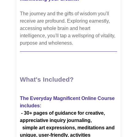
The journey and the gifts of wisdom you'll
receive are profound. Exploring earnestly,
accessing whole brain and heart
intelligence, you'll tap a wellspring of vitality,
purpose and wholeness.
What's Included?
The Everyday Magnificent Online Course
includes:
-
30+ pages of guidance for creative,
appreciative inquiry journaling,
simple art
expressions, meditations
and
unique, user-friendly, activities