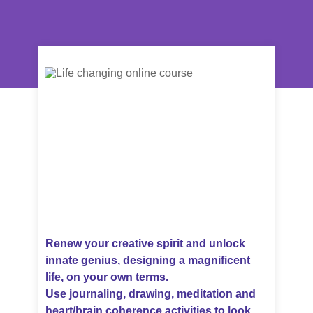
Renew your creative spirit and unlock
innate genius, designing a magnificent
life, on your own terms.
Use journaling, drawing, meditation and
heart/brain coherence activities to look