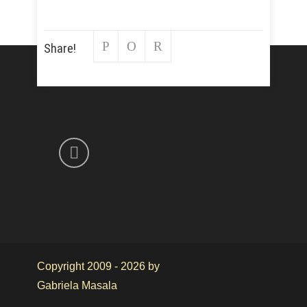
Share!
Copyright 2009 - 2026 by
Gabriela Masala