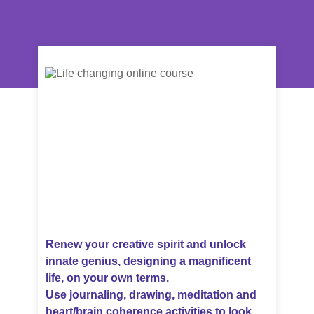
Renew your creative spirit and unlock
innate genius, designing a magnificent
life, on your own terms.
Use journaling, drawing, meditation and
heart/brain coherence activities to look