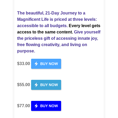
The beautiful, 21-Day Journey to a
Magnificent Life is priced
at three levels:
accessible to all budgets.
Every level gets
access to the same content.
Give yourself
the priceless gift of accessing innate joy,
free flowing creativity, and living on
purpose.
$33.00
$55.00
$77.00