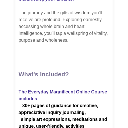
The journey and the gifts of wisdom you'll
receive are profound. Exploring earnestly,
accessing whole brain and heart
intelligence, you'll tap a wellspring of vitality,
purpose and wholeness.
What's Included?
The Everyday Magnificent Online Course
includes:
-
30+ pages of guidance for creative,
appreciative inquiry journaling,
simple art
expressions, meditations
and
unique, user-friendly, activities