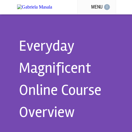
MENU
Everyday
Magnificent
Online Course
Overview