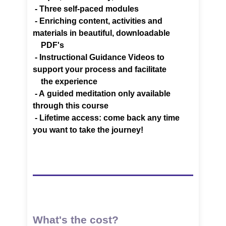
- Three self-paced modules
- Enriching content, activities and
materials in beautiful,
downloadable
PDF's
-
Instructional Guidance Videos to
support your process and facilitate
the experience
- A
guided meditation only available
through this course
-
Lifetime access: come back any time
you want to take the journey!
What's the cost?