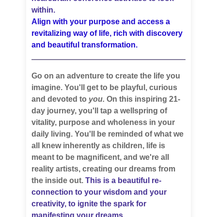
within.
Align with your purpose and access a
revitalizing way of life, rich with discovery
and beautiful transformation.
Go on an adventure to create the life you
imagine. You'll get to be playful, curious
and devoted to
you.
On this inspiring 21-
day journey, you'll tap a wellspring of
vitality, purpose and wholeness in your
daily living. You'll be reminded of what we
all knew inherently as children, life is
meant to be magnificent, and we're all
reality artists, creating our dreams from
the inside out.
This is a beautiful re-
connection to your wisdom and your
creativity, to ignite the spark for
manifesting your dreams.