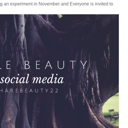
ng an experiment in November and Everyone is invited to