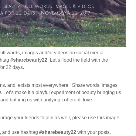
full words, images and/or videos on social media
shtag
#sharebeauty22
. Let’s flood the field with the
for 22 days.
ms, and exists most everywhere. Share words, images
u
. Let’s make it a playful experiment of beauty bringing us
e and bathing us with unifying coherent love.
ourage your friends to join as well, please use this image
, and use hashtag
#sharebeauty22
with your posts.