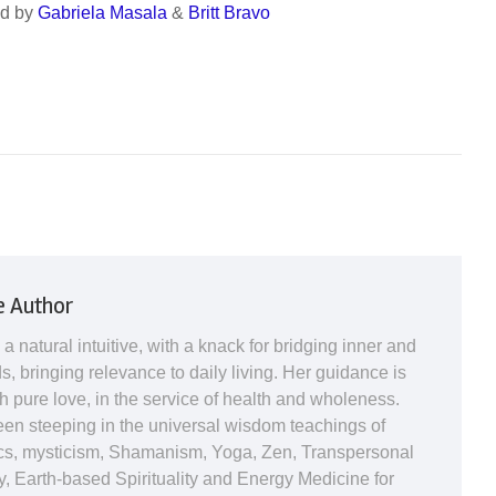
ed by
Gabriela Masala
&
Britt Bravo
e Author
 a natural intuitive, with a knack for bridging inner and
s, bringing relevance to daily living. Her guidance is
h pure love, in the service of health and wholeness.
en steeping in the universal wisdom teachings of
s, mysticism, Shamanism, Yoga, Zen, Transpersonal
, Earth-based Spirituality and Energy Medicine for