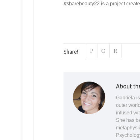
#sharebeauty22 is a project creat
Share!
About th
Gabriela is
outer world
infused wit
She has be
metaphysic
Psychology