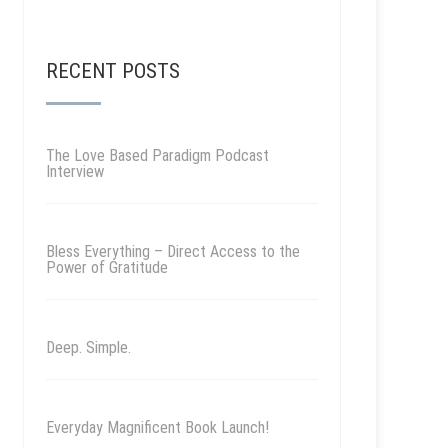
RECENT POSTS
The Love Based Paradigm Podcast
Interview
Bless Everything – Direct Access to the
Power of Gratitude
Deep. Simple.
Everyday Magnificent Book Launch!