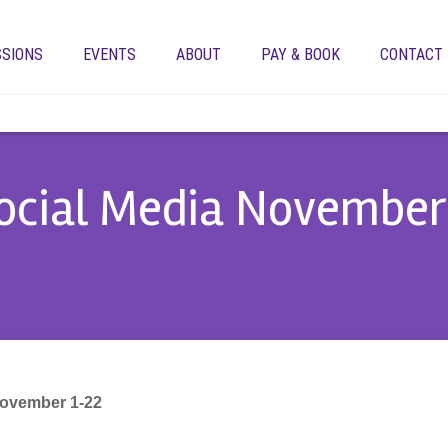
SSIONS
EVENTS
ABOUT
PAY & BOOK
CONTACT
ocial Media November 
November 1-22