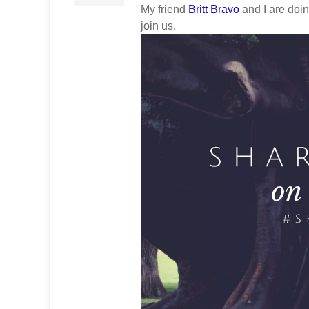
My friend
Britt Bravo
and I are doi
join us.