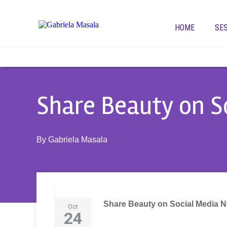
HOME
SE
Share Beauty on S
By
Gabriela Masala
Share Beauty on Social Media 
Oct
24