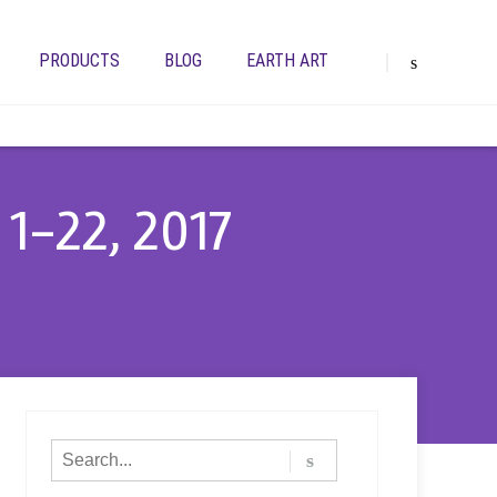
PRODUCTS
BLOG
EARTH ART
1-22, 2017