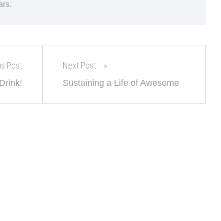
ars.
us Post
Next Post
Drink!
Sustaining a Life of Awesome