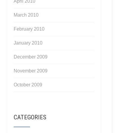
April 2010
March 2010
February 2010
January 2010
December 2009
November 2009
October 2009
CATEGORIES