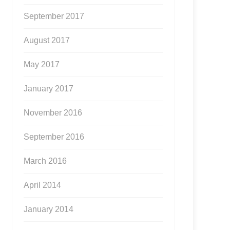
September 2017
August 2017
May 2017
January 2017
November 2016
September 2016
March 2016
April 2014
January 2014