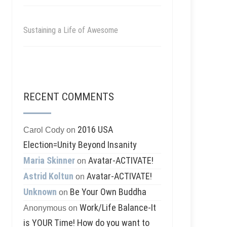
Sustaining a Life of Awesome
RECENT COMMENTS
2016 USA
Carol Cody
on
Election=Unity Beyond Insanity
Maria Skinner
Avatar-ACTIVATE!
on
Astrid Koltun
Avatar-ACTIVATE!
on
Unknown
Be Your Own Buddha
on
Work/Life Balance-It
Anonymous
on
is YOUR Time! How do you want to