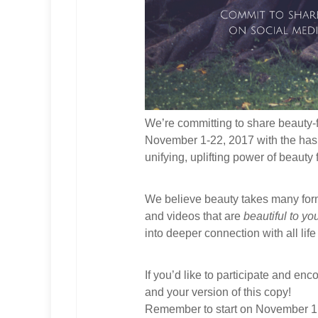
We’re committing to share beauty-
November 1-22, 2017 with the ha
unifying, uplifting power of beauty 
We believe beauty takes many for
and videos that are
beautiful to yo
into deeper connection with all lif
If you’d like to participate and enc
and your version of this copy!
Remember to start on November 1