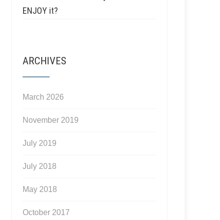
ENJOY it?
ARCHIVES
March 2026
November 2019
July 2019
July 2018
May 2018
October 2017