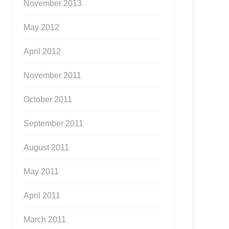
November 2013
May 2012
April 2012
November 2011
October 2011
September 2011
August 2011
May 2011
April 2011
March 2011