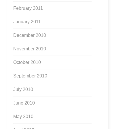
February 2011
January 2011
December 2010
November 2010
October 2010
September 2010
July 2010
June 2010
May 2010