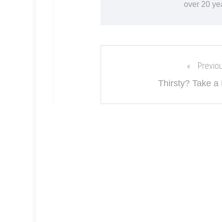
over 20 ye
Previo
Thirsty? Take a 