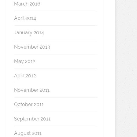
March 2016
April 2014
January 2014
November 2013
May 2012
April 2012
November 2011
October 2011
September 2011
August 2011