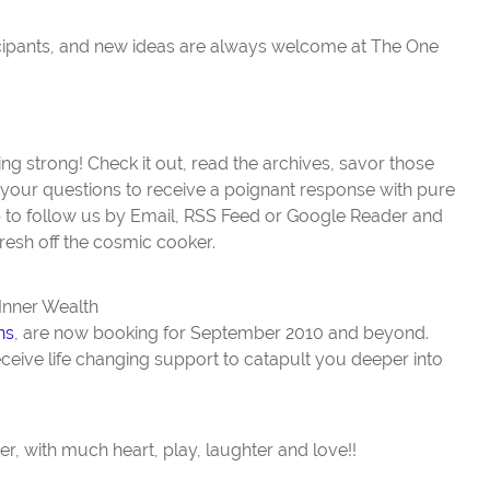
icipants, and new ideas are always welcome at The One
ing strong! Check it out, read the archives, savor those
your questions to receive a poignant response with pure
up to follow us by Email, RSS Feed or Google Reader and
resh off the cosmic cooker.
 Inner Wealth
ns
, are now booking for September 2010 and beyond.
eceive life changing support to catapult you deeper into
, with much heart, play, laughter and love!!