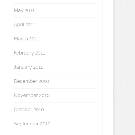
May 2011
April 2011
March 2011
February 2011
January 2011
December 2010
November 2010
October 2010
September 2010