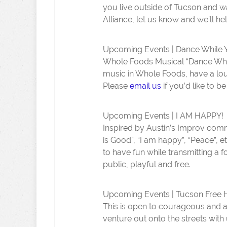
you live outside of Tucson and 
Alliance, let us know and we’ll he
Upcoming Events | Dance While 
Whole Foods Musical “Dance While
music in Whole Foods, have a lou
Please
email us
if you’d like to b
Upcoming Events | I AM HAPPY!
Inspired by Austin’s Improv comm
is Good”, “I am happy”, “Peace”, et
to have fun while transmitting a f
public, playful and free.
Upcoming Events | Tucson Free
This is open to courageous and a
venture out onto the streets with 