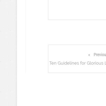
Previo
Ten Guidelines for Glorious 