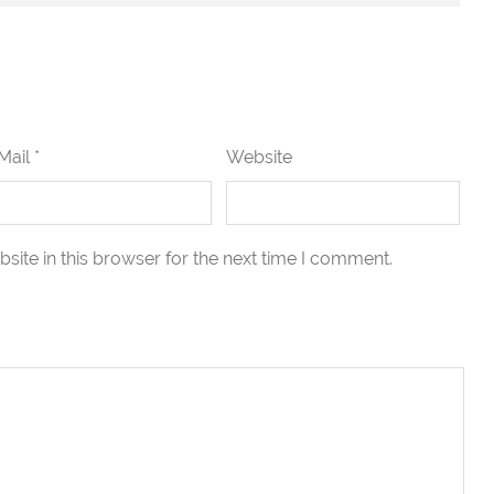
Mail *
Website
ite in this browser for the next time I comment.