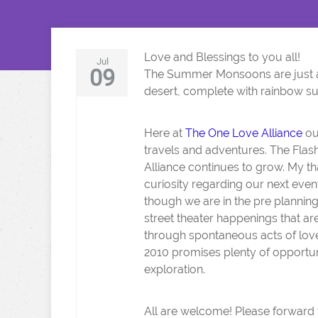
Love and Blessings to you all!
Jul
09
The Summer Monsoons are just a
desert, complete with rainbow s
Here at
The One Love Alliance
ou
travels and adventures. The Flas
Alliance continues to grow. My th
curiosity regarding our next even
though we are in the pre plannin
street theater happenings that are
through spontaneous acts of love 
2010 promises plenty of opportuniti
exploration.
All are welcome! Please forward t