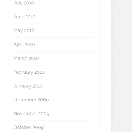
July 2010
June 2010
May 2010
April 2010
March 2010
February 2010
January 2010
December 2009
November 2009
October 2009