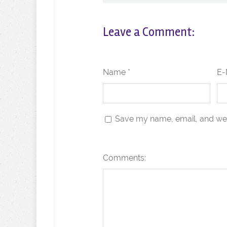
Leave a Comment:
Name *
E-
Save my name, email, and webs
Comments: