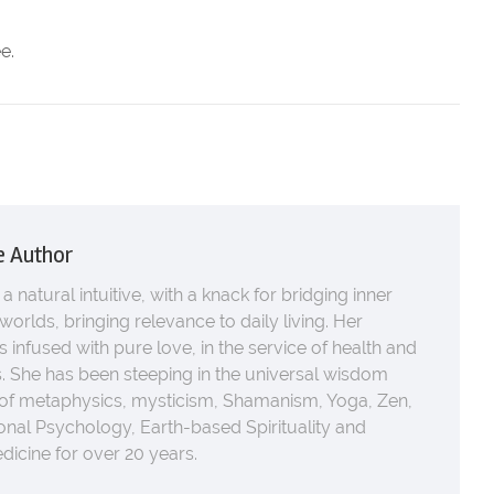
.
e.
e Author
 a natural intuitive, with a knack for bridging inner
worlds, bringing relevance to daily living. Her
s infused with pure love, in the service of health and
 She has been steeping in the universal wisdom
 of metaphysics, mysticism, Shamanism, Yoga, Zen,
nal Psychology, Earth-based Spirituality and
icine for over 20 years.