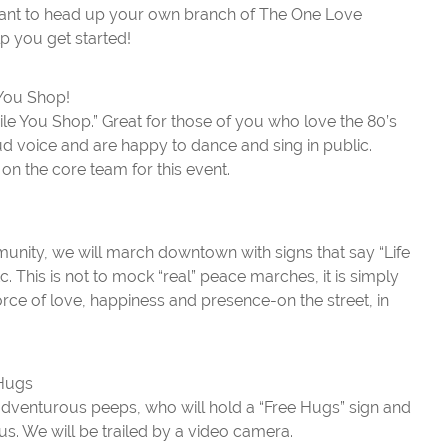
want to head up your own branch of The One Love
lp you get started!
You Shop!
 You Shop.” Great for those of you who love the 80’s
d voice and are happy to dance and sing in public.
e on the core team for this event.
unity, we will march downtown with signs that say “Life
c. This is not to mock “real” peace marches, it is simply
orce of love, happiness and presence-on the street, in
 Hugs
dventurous peeps, who will hold a “Free Hugs” sign and
us. We will be trailed by a video camera.