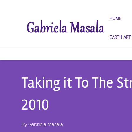
HOME
EARTH ART
Taking it To The S
2010
By
Gabriela Masala