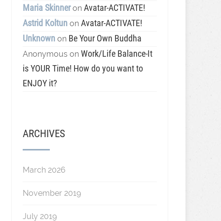
Maria Skinner
Avatar-ACTIVATE!
on
Astrid Koltun
Avatar-ACTIVATE!
on
Unknown
Be Your Own Buddha
on
Work/Life Balance-It
Anonymous
on
is YOUR Time! How do you want to
ENJOY it?
ARCHIVES
March 2026
November 2019
July 2019