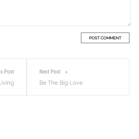
us Post
Next Post
Living
Be The Big Love