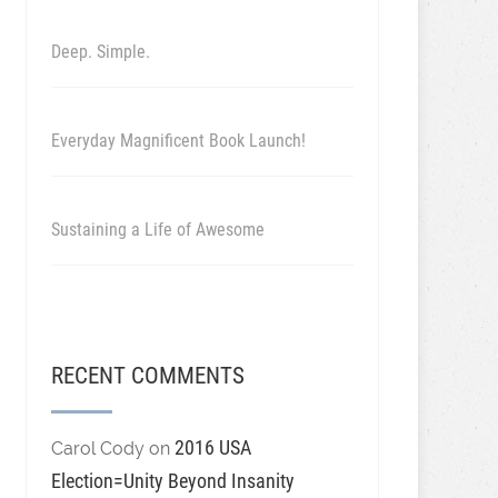
Deep. Simple.
Everyday Magnificent Book Launch!
Sustaining a Life of Awesome
RECENT COMMENTS
2016 USA
Carol Cody
on
Election=Unity Beyond Insanity