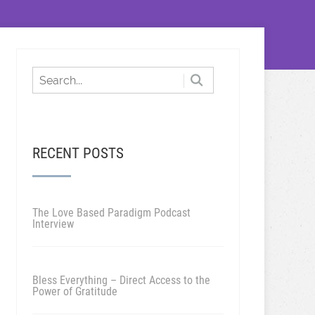
RECENT POSTS
The Love Based Paradigm Podcast
Interview
Bless Everything – Direct Access to the
Power of Gratitude