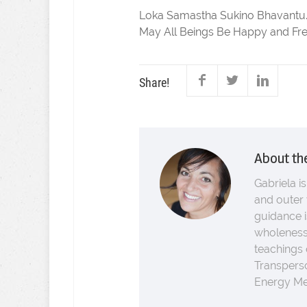
Loka Samastha Sukino Bhavantu
May All Beings Be Happy and Fre
Share!
About th
Gabriela is
and outer 
guidance i
wholeness.
teachings
Transperso
Energy Med