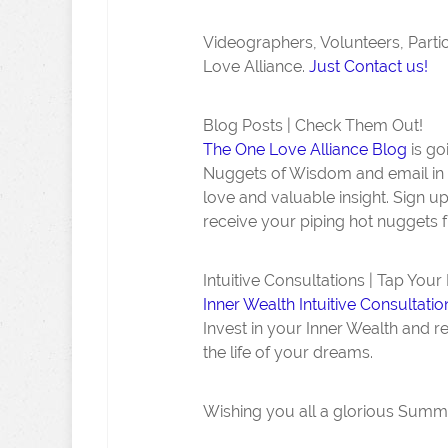
Videographers, Volunteers, Part
Love Alliance.
Just Contact us!
Blog Posts | Check Them Out!
The One Love Alliance Blog
is go
Nuggets of Wisdom and email in 
love and valuable insight. Sign 
receive your piping hot nuggets f
Intuitive Consultations | Tap Your
Inner Wealth Intuitive Consultatio
Invest in your Inner Wealth and r
the life of your dreams.
Wishing you all a glorious Summer