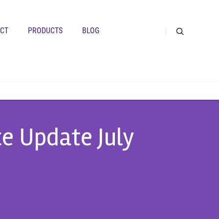
CT
PRODUCTS
BLOG
ce Update July