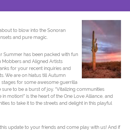
bout to blow into the Sonoran
unsets and pure magic.
r Summer has been packed with fun
h Mobbers and Aligned Artists
anks for your recent inquiries and
ts. We are on hiatus till Autumn
g stages for some awesome guerrilla
 sure to be a burst of joy. “Vitalizing communities
in motion!” is the heart of the One Love Alliance, and
es to take it to the streets and delight in this playful
his update to your friends and come play with us! And if