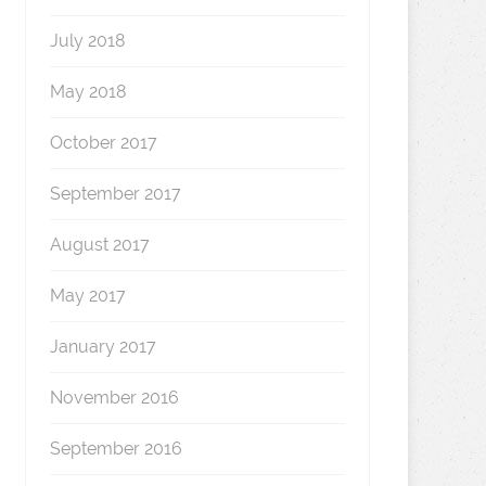
July 2018
May 2018
October 2017
September 2017
August 2017
May 2017
January 2017
November 2016
September 2016