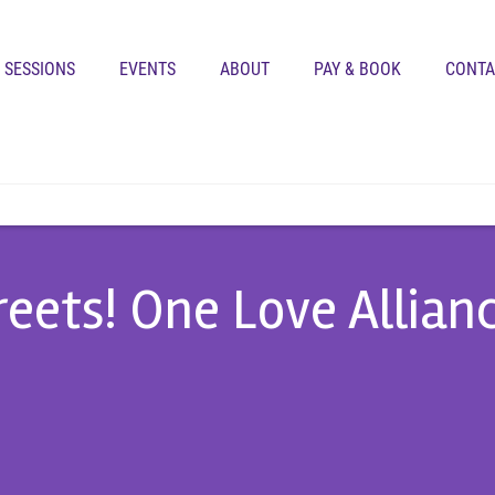
SESSIONS
EVENTS
ABOUT
PAY & BOOK
CONTA
treets! One Love Allian