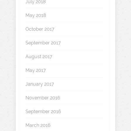
July 2018
May 2018
October 2017
September 2017
August 2017
May 2017
January 2017
November 2016
September 2016
March 2016