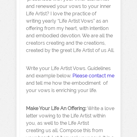
and renewed your vows to your inner
Life Artist? I love the practice of
writing yearly “Life Artist Vows” as an
offering from my heart, with intention
and embodied devotion. We are all the
creators creating and the creations,
created by the great Life Artist of us All.
Write your Life Artist Vows. Guidelines
and example below.
Please contact me
and tell me how the embodiment of
your vows is enriching your life.
Make Your Life An Offering:
Write a love
letter vowing to the Life Artist within
you, as well to the Life Artist
creating us all. Compose this from