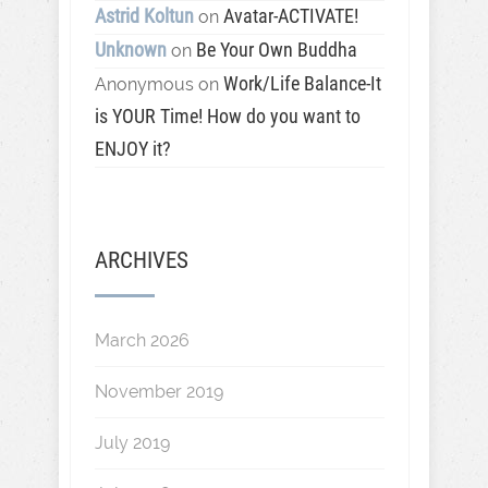
Astrid Koltun
Avatar-ACTIVATE!
on
Unknown
Be Your Own Buddha
on
Work/Life Balance-It
Anonymous
on
is YOUR Time! How do you want to
ENJOY it?
ARCHIVES
March 2026
November 2019
July 2019