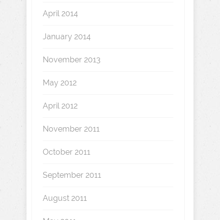
April 2014
January 2014
November 2013
May 2012
April 2012
November 2011
October 2011
September 2011
August 2011