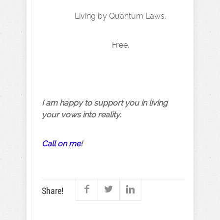
Living by Quantum Laws.
Free.
I am happy to support you in living
your vows into reality.
Call on me
!
Share!