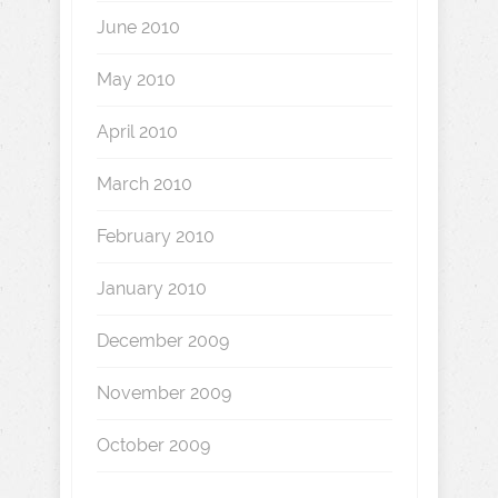
June 2010
May 2010
April 2010
March 2010
February 2010
January 2010
December 2009
November 2009
October 2009