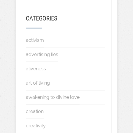
CATEGORIES
activism
advertising lies
aliveness
art of living
awakening to divine love
creation
creativity