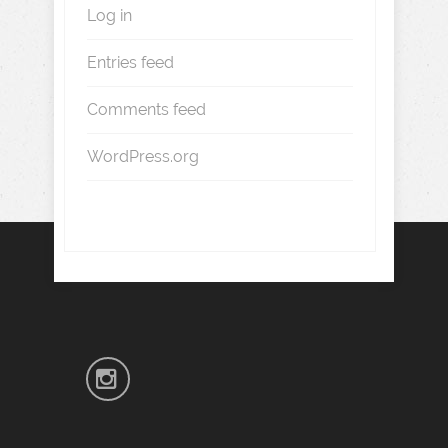
Log in
Entries feed
Comments feed
WordPress.org