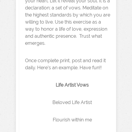
your heart. Let it reveal your soul. It is a
declaration; a set of vows. Meditate on
the highest standards by which you are
willing to live. Use this exercise as a
way to honor a life of love, expression
and authentic presence. Trust what
emerges.
Once complete print, post and read it
daily. Here’s an example. Have fun!!
Life Artist Vows
Beloved Life Artist
Flourish within me