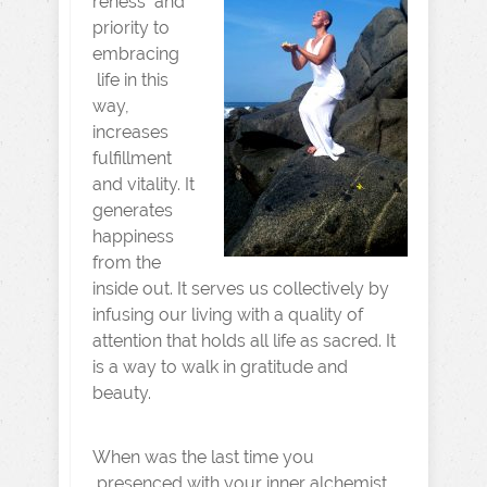
reness and
priority to
embracing
life in this
way,
increases
fulfillment
and vitality. It
generates
happiness
from the
inside out. It serves us collectively by
infusing our living with a quality of
attention that holds all life as sacred. It
is a way to walk in gratitude and
beauty.
When was the last time you
presenced with your inner alchemist