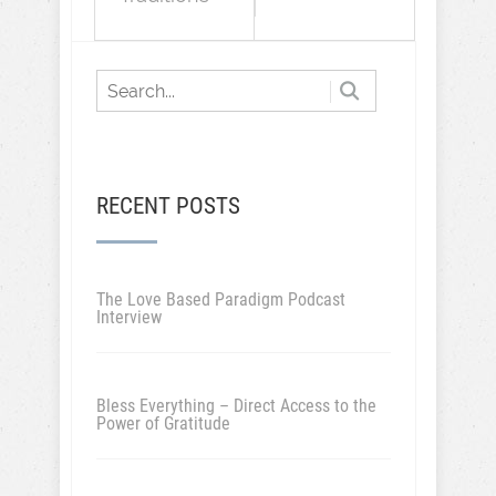
RECENT POSTS
The Love Based Paradigm Podcast
Interview
Bless Everything – Direct Access to the
Power of Gratitude