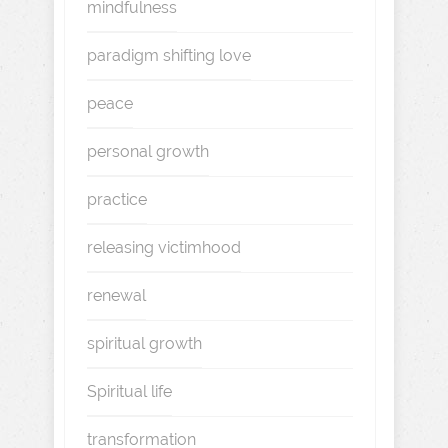
mindfulness
paradigm shifting love
peace
personal growth
practice
releasing victimhood
renewal
spiritual growth
Spiritual life
transformation