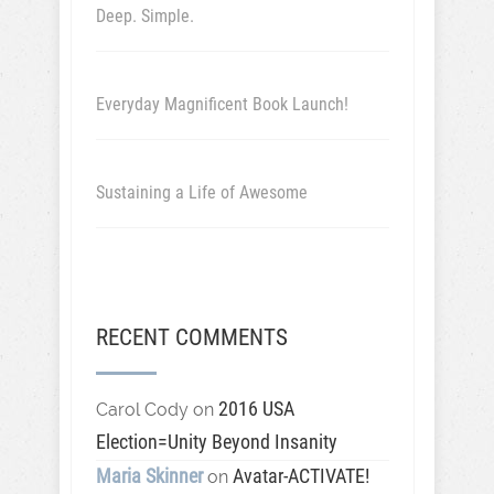
Deep. Simple.
Everyday Magnificent Book Launch!
Sustaining a Life of Awesome
RECENT COMMENTS
2016 USA
Carol Cody
on
Election=Unity Beyond Insanity
Maria Skinner
Avatar-ACTIVATE!
on