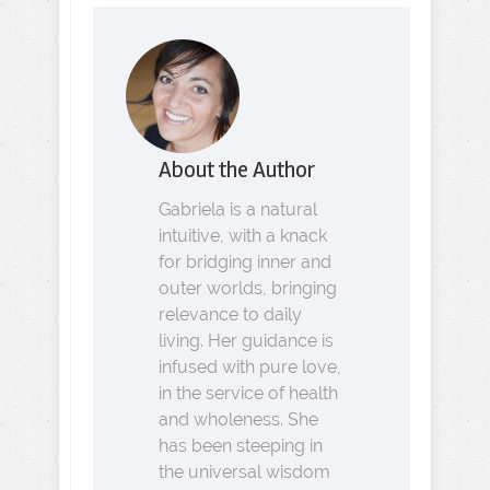
About the Author
Gabriela is a natural
intuitive, with a knack
for bridging inner and
outer worlds, bringing
relevance to daily
living. Her guidance is
infused with pure love,
in the service of health
and wholeness. She
has been steeping in
the universal wisdom