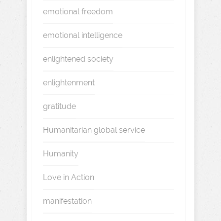
emotional freedom
emotional intelligence
enlightened society
enlightenment
gratitude
Humanitarian global service
Humanity
Love in Action
manifestation