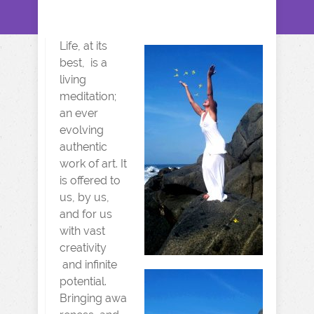
Life,
at its
best, is a
living
meditation;
an ever
evolving
authentic
work of art. It
is offered to
us, by us,
and for us
with vast
creativity
and infinite
potential.
Bringing awa