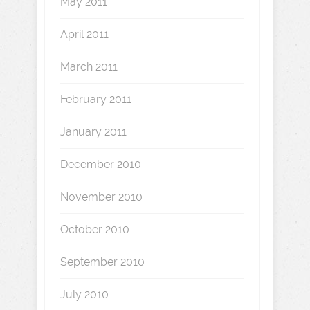
May 2011
April 2011
March 2011
February 2011
January 2011
December 2010
November 2010
October 2010
September 2010
July 2010