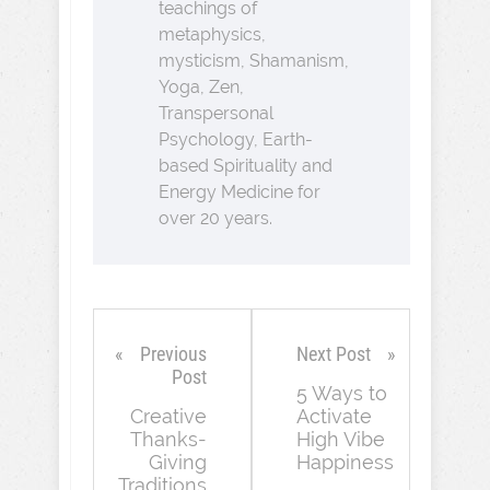
teachings of
metaphysics,
mysticism, Shamanism,
Yoga, Zen,
Transpersonal
Psychology, Earth-
based Spirituality and
Energy Medicine for
over 20 years.
Previous
Next Post
Post
5 Ways to
Creative
Activate
Thanks-
High Vibe
Giving
Happiness
Traditions