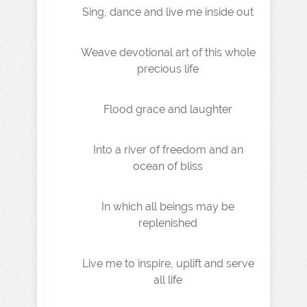
Sing, dance and live me inside out
Weave devotional art of this whole
precious life
Flood grace and laughter
Into a river of freedom and an
ocean of bliss
In which all beings may be
replenished
Live me to inspire, uplift and serve
all life