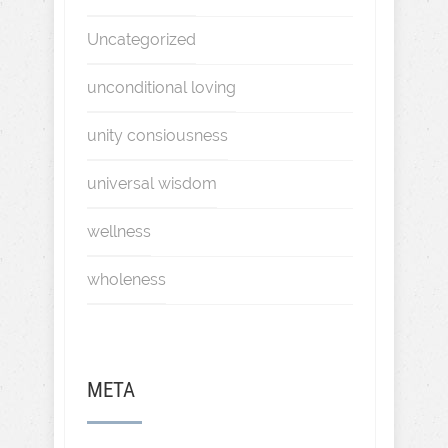
Uncategorized
unconditional loving
unity consiousness
universal wisdom
wellness
wholeness
META