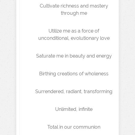
Cultivate richness and mastery
through me
Utilize me as a force of
unconditional, evolutionary love
Saturate me in beauty and energy
Birthing creations of wholeness
Surrendered, radiant, transforming
Unlimited, infinite
Total in our communion