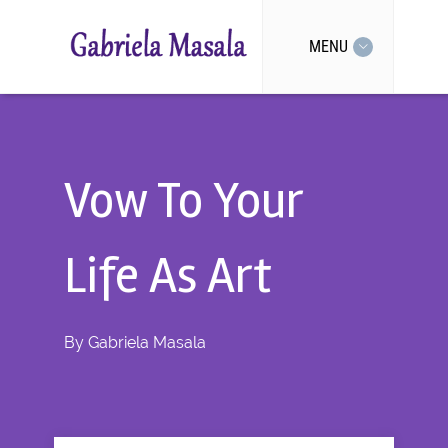
MENU
Vow To Your
Life As Art
By
Gabriela Masala