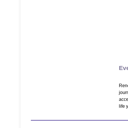
Ev
Rene
jour
acce
life