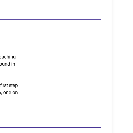
teaching
round in
first step
n, one on