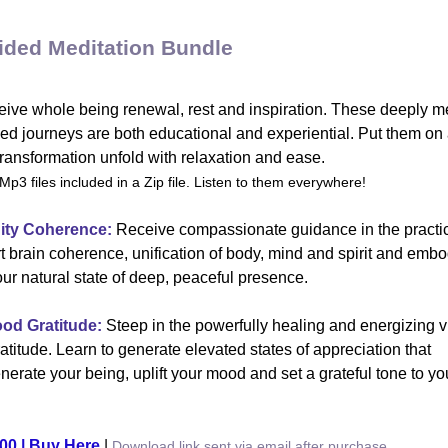
ided Meditation Bundle
ive whole being renewal, rest and inspiration. These deeply me
ed journeys are both educational and experiential. Put them on 
transformation unfold with relaxation and ease.
Mp3 files included in a Zip file. Listen to them everywhere!
ity Coherence:
Receive compassionate guidance in the practic
t brain coherence, unification of body, mind and spirit and emb
our natural state of deep, peaceful presence.
ood Gratitude:
Steep in the powerfully healing and energizing v
ratitude. Learn to generate elevated states of appreciation that
nerate your being, uplift your mood and set a grateful tone to yo
00 | Buy Here
|
Download link sent via email after purchase.