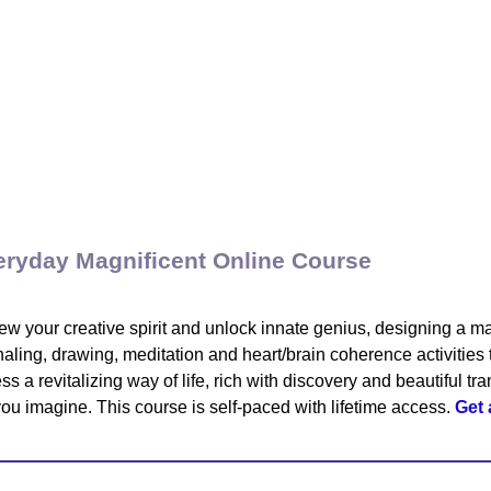
eryday Magnificent Online Course
w your creative spirit and unlock innate genius, designing a ma
naling, drawing, meditation and heart/brain coherence activities t
ss a revitalizing way of life, rich with discovery and beautiful t
 you imagine. This course is self-paced with lifetime access.
Get 