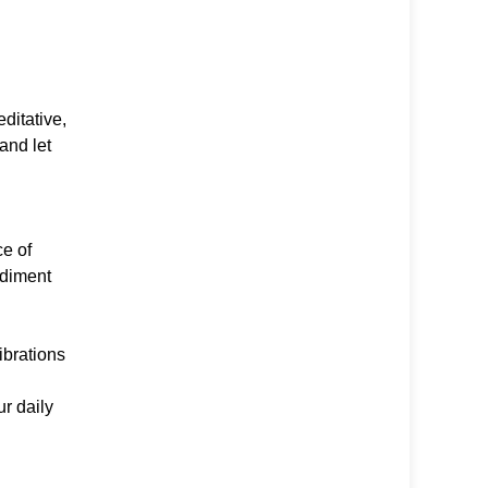
ditative,
and let
e of
odiment
ibrations
ur daily