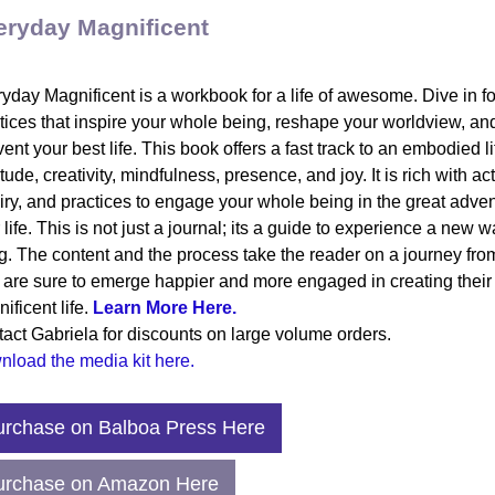
eryday Magnificent
yday Magnificent is a workbook for a life of awesome. Dive in fo
tices that inspire your whole being, reshape your worldview, an
vent your best life. This book offers a fast track to an embodied li
itude, creativity, mindfulness, presence, and joy. It is rich with act
iry, and practices to engage your whole being in the great adven
 life. This is not just a journal; its a guide to experience a new w
ng. The content and the process take the reader on a journey fr
 are sure to emerge happier and more engaged in creating their
ificent life.
Learn More Here.
act Gabriela for discounts on large volume orders.
load the media kit here.
.99 | Hard Copy
urchase on Balboa Press Here
urchase on Amazon Here