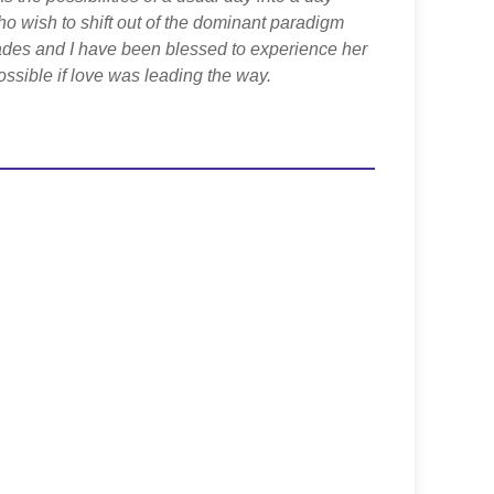
ho wish to shift out of the dominant paradigm
ades and I have been blessed to experience her
ssible if love was leading the way.