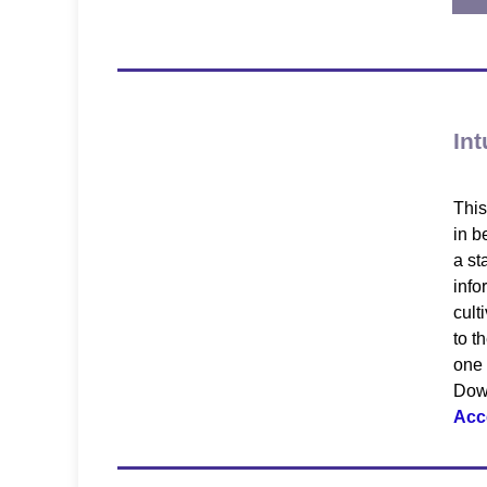
Int
This
in b
a st
info
cult
to t
one 
Down
Acc