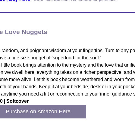
e Love Nuggets
 random, and poignant wisdom at your fingertips. Turn to any p
ive a bite size nugget of ‘superfood for the soul.’
 little book brings attention to the mystery and the love that unifie
 we dwell here, everything takes on a richer perspective, and
me more alive. Let this book become weathered and worn from
th of your hands. Keep it at your bedside, desk or in your pocke
t anytime you need a lift or reconnection to your inner guidance 
0 | Softcover
Purchase on Amazon Here