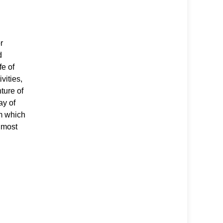
r
d
fe of
ivities,
ture of
ay of
om which
 most