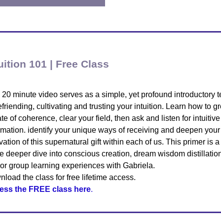
uition 101 | Free Class
 20 minute video serves as a simple, yet profound introductory 
efriending, cultivating and trusting your intuition. Learn how to g
ate of coherence, clear your field, then ask and listen for intuitive
rmation. identify your unique ways of receiving and deepen your
ivation of this supernatural gift within each of us. This primer is a 
he deeper dive into conscious creation, dream wisdom distillatio
or group learning experiences with Gabriela.
load the class for free lifetime access.
ess the FREE class here
.