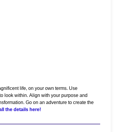
gnificent life, on your own terms. Use
o look within.
Align with your purpose and
ransformation. Go on an adventure to create the
all the details here!