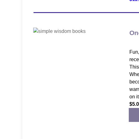
On
Fun,
rece
This
When
beco
warm
on i
$5.0