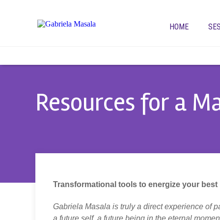
HOME
SE
Resources for a Ma
Transformational
tools to energize your best l
Gabriela Masala is truly a direct experience of p
a future self, a future being in the eternal mom