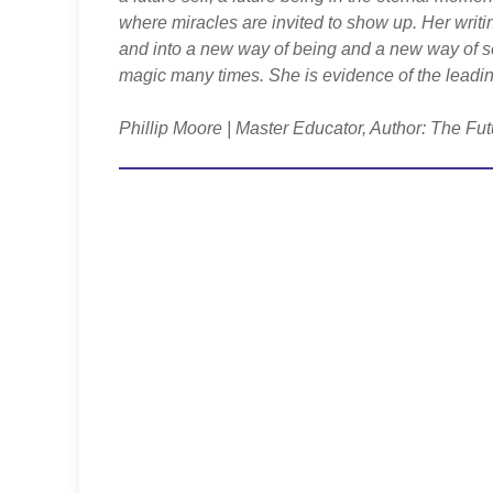
where miracles are invited to show up. Her writi
and into a new way of being and a new way of s
magic many times. She is evidence of the leadin
Phillip Moore | Master Educator, Author: The Fut