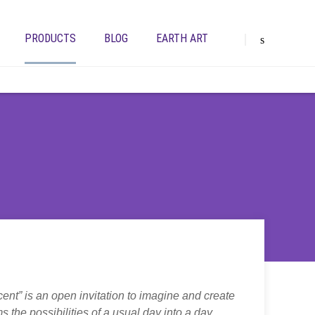
PRODUCTS
BLOG
EARTH ART
cent” is an open invitation to imagine and create
 the possibilities of a usual day into a day