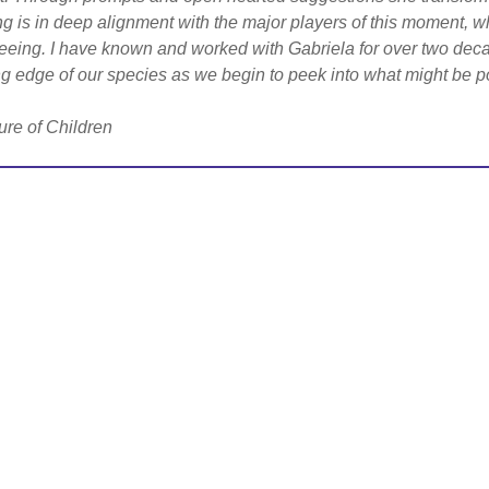
ng is in deep alignment with the major players of this moment, w
eeing. I have known and worked with Gabriela for over two dec
g edge of our species as we begin to peek into what might be po
ure of Children