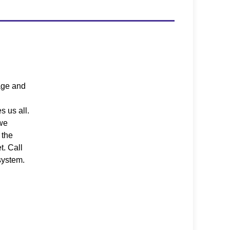
age and
s us all.
 we
 the
t. Call
system.