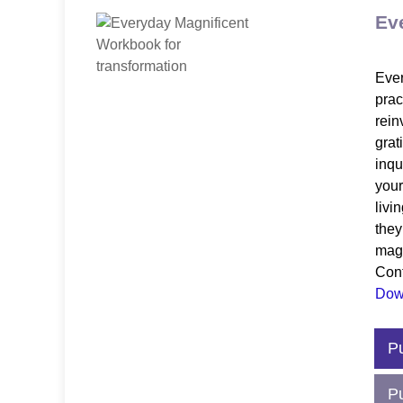
Ev
Ever
prac
rein
grat
inqu
your
livi
they
magn
Cont
Down
$12
P
P