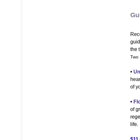
Gu
Rece
guid
the 
Two 
•
Un
hear
of y
•
Fl
of g
rege
life.
$11.