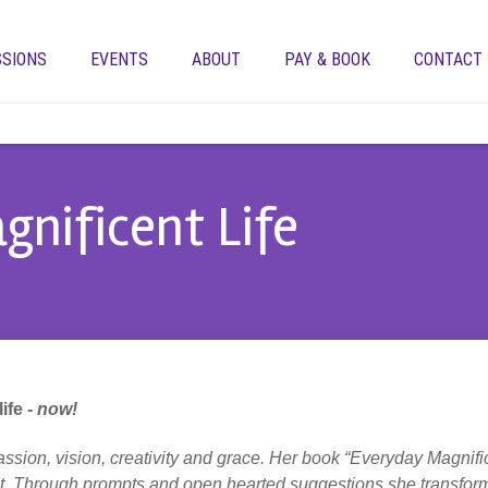
SSIONS
EVENTS
ABOUT
PAY & BOOK
CONTACT
gnificent Life
ife -
now!
assion, vision, creativity and grace. Her book “Everyday Magnifi
ent. Through prompts and open hearted suggestions she transforms