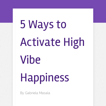
5 Ways to
Activate High
Vibe
Happiness
By
Gabriela Masala