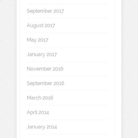
September 2017
August 2017
May 2017
January 2017
November 2016
September 2016
March 2016
April 2014
January 2014