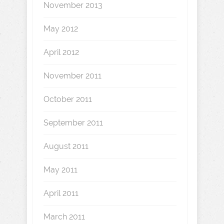
November 2013
May 2012
April 2012
November 2011
October 2011
September 2011
August 2011
May 2011
April 2011
March 2011