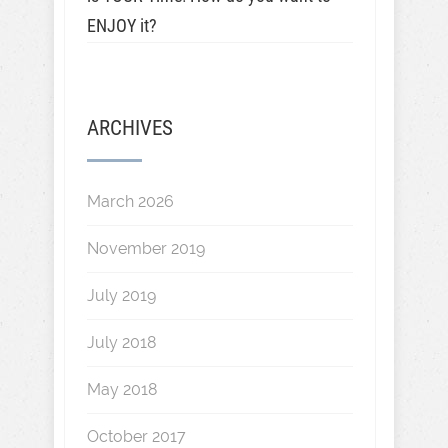
ENJOY it?
ARCHIVES
March 2026
November 2019
July 2019
July 2018
May 2018
October 2017