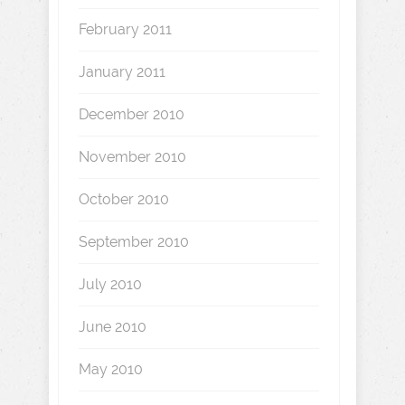
February 2011
January 2011
December 2010
November 2010
October 2010
September 2010
July 2010
June 2010
May 2010