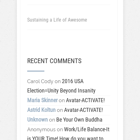
Sustaining a Life of Awesome
RECENT COMMENTS
2016 USA
Carol Cody
on
Election=Unity Beyond Insanity
Maria Skinner
Avatar-ACTIVATE!
on
Astrid Koltun
Avatar-ACTIVATE!
on
Unknown
Be Your Own Buddha
on
Work/Life Balance-It
Anonymous
on
is YOUR Time! How do you want to