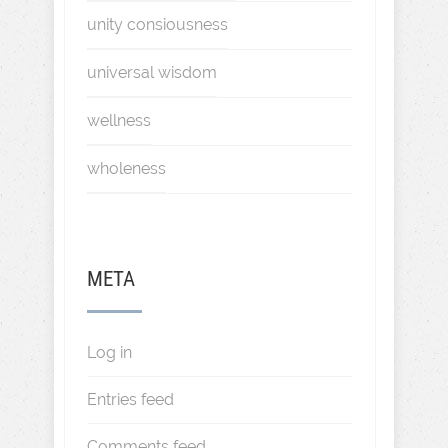
unity consiousness
universal wisdom
wellness
wholeness
META
Log in
Entries feed
Comments feed