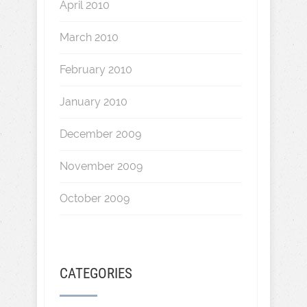
April 2010
March 2010
February 2010
January 2010
December 2009
November 2009
October 2009
CATEGORIES