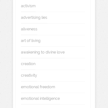
activism
advertising lies
aliveness
art of living
awakening to divine love
creation
creativity
emotional freedom
emotional intelligence