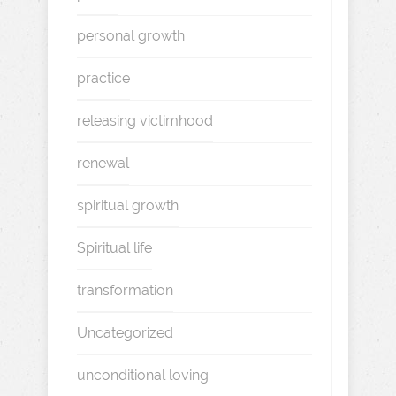
personal growth
practice
releasing victimhood
renewal
spiritual growth
Spiritual life
transformation
Uncategorized
unconditional loving