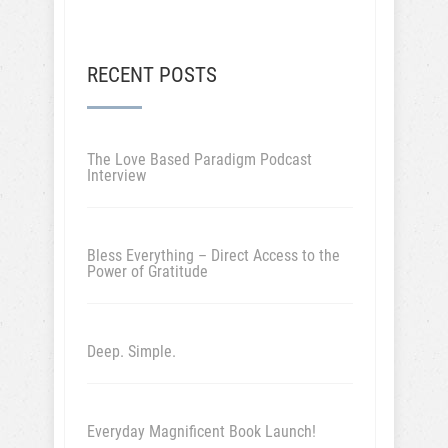
RECENT POSTS
The Love Based Paradigm Podcast
Interview
Bless Everything – Direct Access to the
Power of Gratitude
Deep. Simple.
Everyday Magnificent Book Launch!