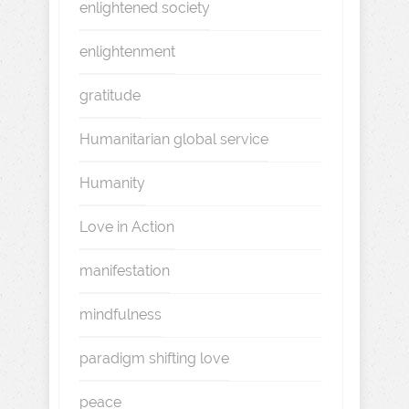
enlightened society
enlightenment
gratitude
Humanitarian global service
Humanity
Love in Action
manifestation
mindfulness
paradigm shifting love
peace