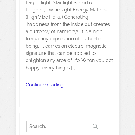
Eagle flight, Star light Speed of
laughter, Divine sight Energy Matters
(High Vibe Haiku) Generating
happiness from the inside out creates
a currency of harmony! It is a high
frequency expression of authentic
being. It carries an electro-magnetic
signature that can be applied to
enlighten any area of life. When you get
happy, everything is […]
Continue reading