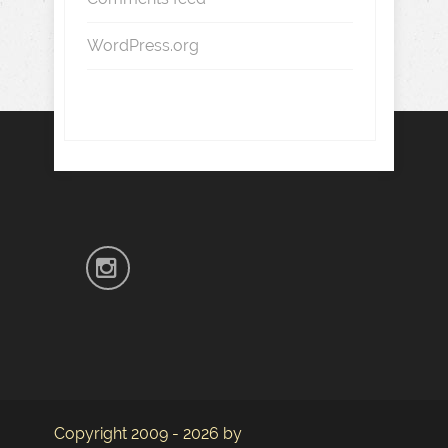
WordPress.org
Copyright 2009 - 2026 by