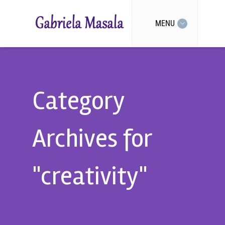
MENU
Category
Archives for
"creativity"