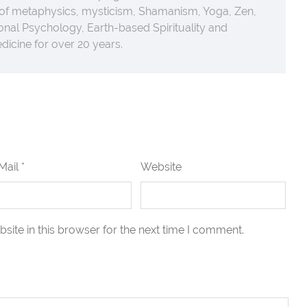
 of metaphysics, mysticism, Shamanism, Yoga, Zen,
nal Psychology, Earth-based Spirituality and
icine for over 20 years.
Mail *
Website
ite in this browser for the next time I comment.