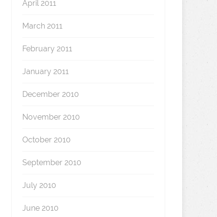
April 2011
March 2011
February 2011
January 2011
December 2010
November 2010
October 2010
September 2010
July 2010
June 2010