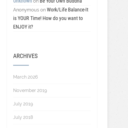
Unknown
Be Your Own Buddha
on
Work/Life Balance-It
Anonymous
on
is YOUR Time! How do you want to
ENJOY it?
ARCHIVES
March 2026
November 2019
July 2019
July 2018