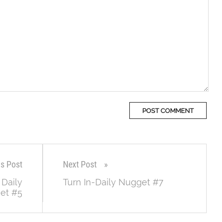
us Post
Next Post
 Daily
Turn In-Daily Nugget #7
et #5