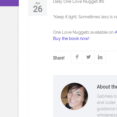
Daily One Love Nugget #6
Apr
26
“Keep it light. Sometimes less is 
One Love Nuggets available on
Buy the book now!
Share!
About th
Gabriela is
and outer 
guidance i
wholeness.