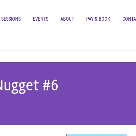
SESSIONS
EVENTS
ABOUT
PAY & BOOK
CONTA
 Nugget #6