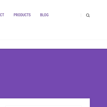
CT
PRODUCTS
BLOG