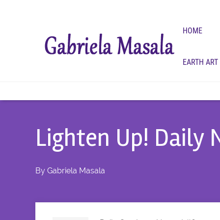
HOME
EARTH ART
Lighten Up! Daily
By
Gabriela Masala