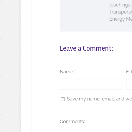
teachings
Transperso
Energy Med
Leave a Comment:
Name *
E-
Save my name, email, and webs
Comments: