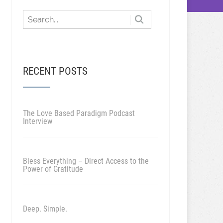
RECENT POSTS
The Love Based Paradigm Podcast
Interview
Bless Everything – Direct Access to the
Power of Gratitude
Deep. Simple.