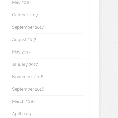
May 2018
October 2017
September 2017
August 2017
May 2017
January 2017
November 2016
September 2016
March 2016
April 2014