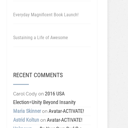
Everyday Magnificent Book Launch!
Sustaining a Life of Awesome
RECENT COMMENTS
2016 USA
Carol Cody
on
Election=Unity Beyond Insanity
Maria Skinner
Avatar-ACTIVATE!
on
Astrid Koltun
Avatar-ACTIVATE!
on