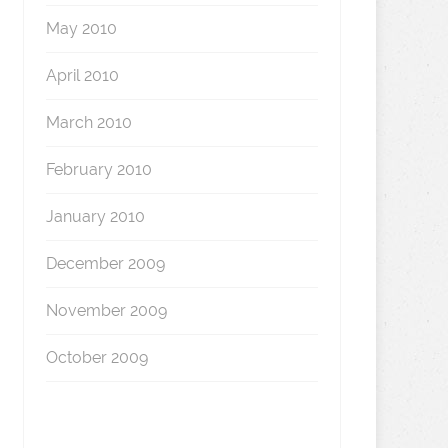
May 2010
April 2010
March 2010
February 2010
January 2010
December 2009
November 2009
October 2009