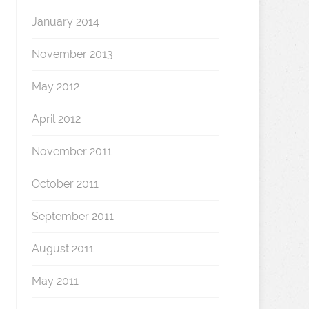
January 2014
November 2013
May 2012
April 2012
November 2011
October 2011
September 2011
August 2011
May 2011