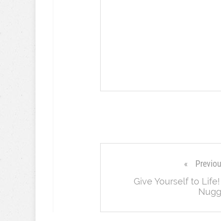
Previo
Give Yourself to Life!
Nugg