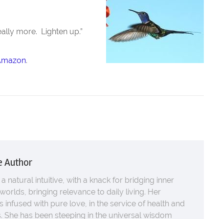
really more. Lighten up.”
Amazon
.
e Author
 a natural intuitive, with a knack for bridging inner
worlds, bringing relevance to daily living. Her
s infused with pure love, in the service of health and
 She has been steeping in the universal wisdom