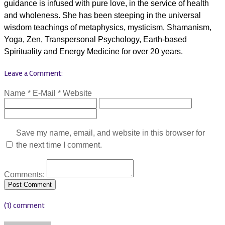
guidance is infused with pure love, in the service of health
and wholeness. She has been steeping in the universal
wisdom teachings of metaphysics, mysticism, Shamanism,
Yoga, Zen, Transpersonal Psychology, Earth-based
Spirituality and Energy Medicine for over 20 years.
Leave a Comment:
Name *
E-Mail *
Website
Save my name, email, and website in this browser for
the next time I comment.
Comments:
(1) comment