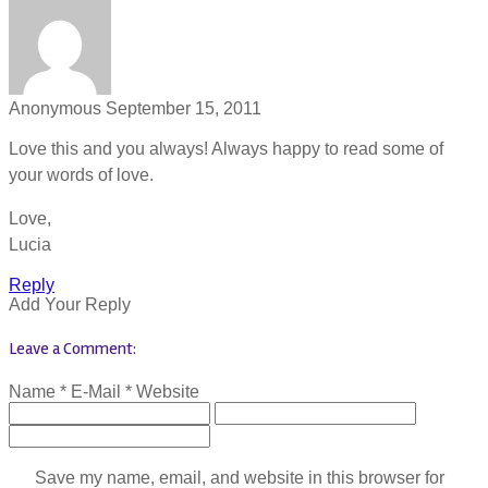
Anonymous
September 15, 2011
Love this and you always! Always happy to read some of
your words of love.
Love,
Lucia
Reply
Add Your Reply
Leave a Comment:
Name *
E-Mail *
Website
Save my name, email, and website in this browser for