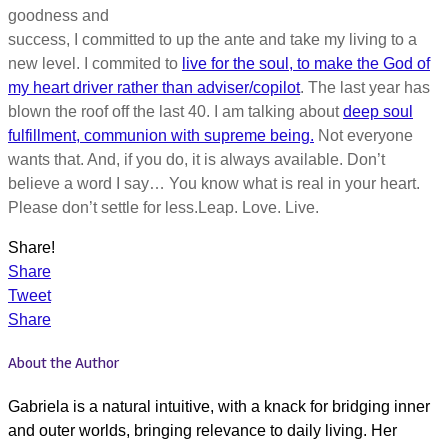
goodness and
success, I committed to up the ante and take my living to a
new level. I commited to
live for the soul, to make the God of
my heart driver rather than adviser/copilot
. The last year has
blown the roof off the last 40. I am talking about
deep soul
fulfillment, communion with supreme being.
Not everyone
wants that. And, if you do, it is always available. Don’t
believe a word I say… You know what is real in your heart.
Please don’t settle for less.Leap. Love. Live.
Share!
Share
Tweet
Share
About the Author
Gabriela is a natural intuitive, with a knack for bridging inner
and outer worlds, bringing relevance to daily living. Her