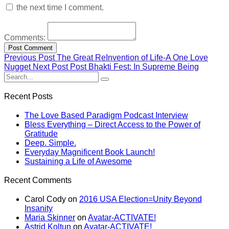
the next time I comment.
Comments:
Previous Post
The Great ReInvention of Life-A One Love
Nugget
Next Post
Post Bhakti Fest: In Supreme Being
Recent Posts
The Love Based Paradigm Podcast Interview
Bless Everything – Direct Access to the Power of
Gratitude
Deep. Simple.
Everyday Magnificent Book Launch!
Sustaining a Life of Awesome
Recent Comments
Carol Cody
on
2016 USA Election=Unity Beyond
Insanity
Maria Skinner
on
Avatar-ACTIVATE!
Astrid Koltun
on
Avatar-ACTIVATE!