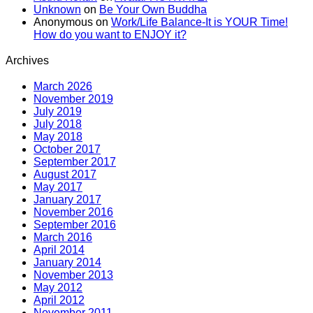
Unknown
on
Be Your Own Buddha
Anonymous
on
Work/Life Balance-It is YOUR Time!
How do you want to ENJOY it?
Archives
March 2026
November 2019
July 2019
July 2018
May 2018
October 2017
September 2017
August 2017
May 2017
January 2017
November 2016
September 2016
March 2016
April 2014
January 2014
November 2013
May 2012
April 2012
November 2011