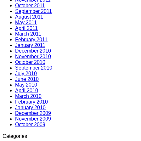
October 2011
September 2011
August 2011
May 2011
April 2011
March 2011
February 2011
January 2011
December 2010
November 2010
October 2010
September 2010
July 2010
June 2010
May 2010
April 2010
March 2010
February 2010
January 2010
December 2009
November 2009
October 2009
Categories