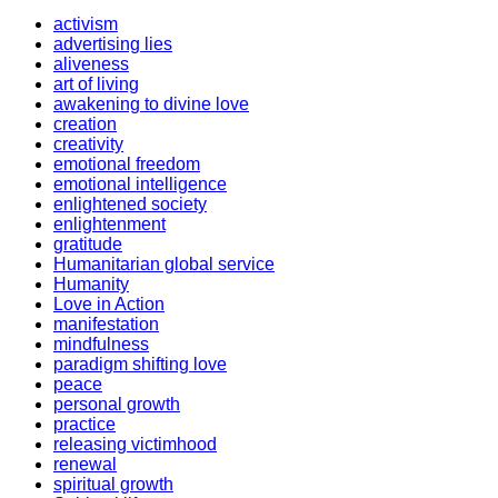
activism
advertising lies
aliveness
art of living
awakening to divine love
creation
creativity
emotional freedom
emotional intelligence
enlightened society
enlightenment
gratitude
Humanitarian global service
Humanity
Love in Action
manifestation
mindfulness
paradigm shifting love
peace
personal growth
practice
releasing victimhood
renewal
spiritual growth