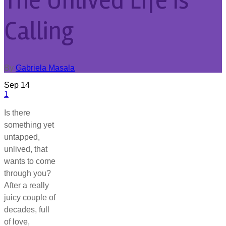
The Unlived Life is
Calling
By
Gabriela Masala
Sep
14
1
Is there
something yet
untapped,
unlived, that
wants to come
through you?
After a really
juicy couple of
decades, full
of love,