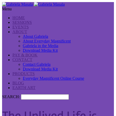
Menu
HOME
SESSIONS
EVENTS
ABOUT
About Gabriela
About Everyday Magnificent
Gabriela in the Media
Download Media Kit
PAY & BOOK
CONTACT
Contact Gabriela
Download Media Kit
PRODUCTS
Everyday Magnificent Online Course
BLOG
EARTH ART
SEARCH: